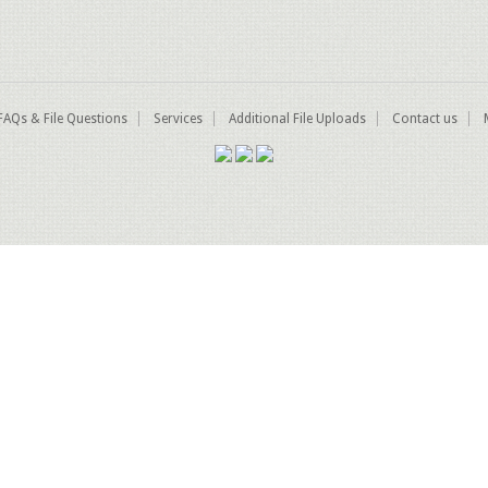
FAQs & File Questions
Services
Additional File Uploads
Contact us