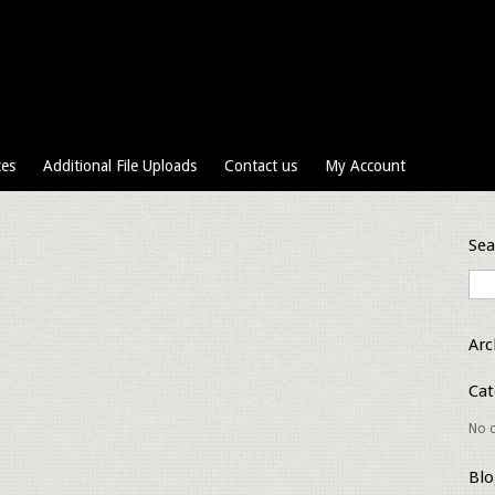
ces
Additional File Uploads
Contact us
My Account
Sea
Arc
Cat
No c
Blo