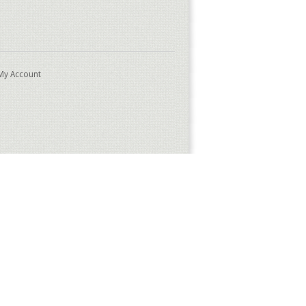
My Account