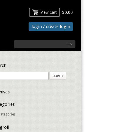
View Cart
$0.00
login / create login
search
rch
hives
egories
ategories
groll