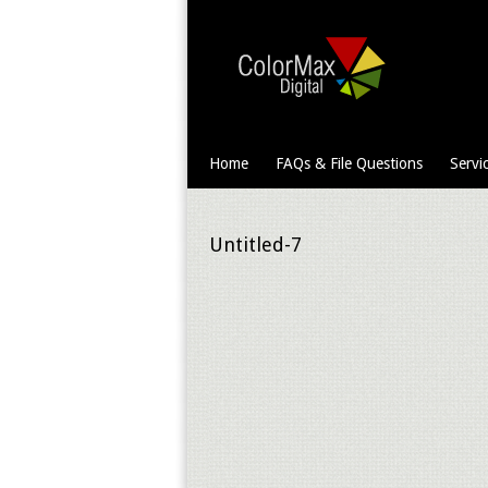
Home
FAQs & File Questions
Servi
Untitled-7