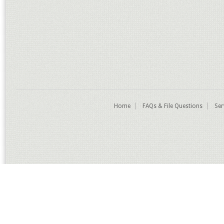
Home
FAQs & File Questions
Ser