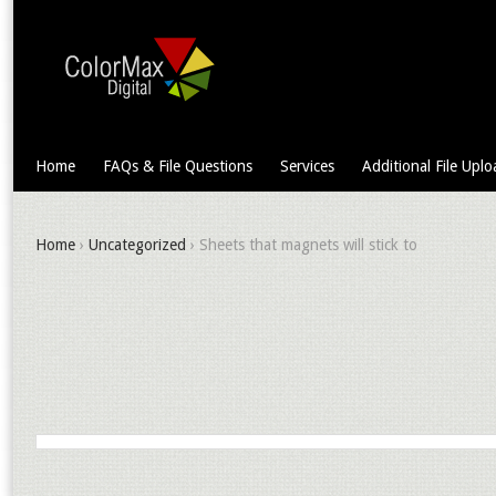
Home
FAQs & File Questions
Services
Additional File Uplo
Home
›
Uncategorized
› Sheets that magnets will stick to