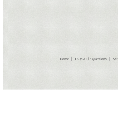
Home
FAQs & File Questions
Ser