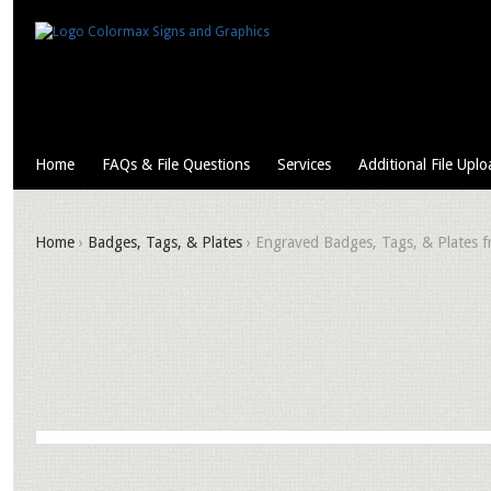
Home
FAQs & File Questions
Services
Additional File Uplo
Home
›
Badges, Tags, & Plates
› Engraved Badges, Tags, & Plates fr