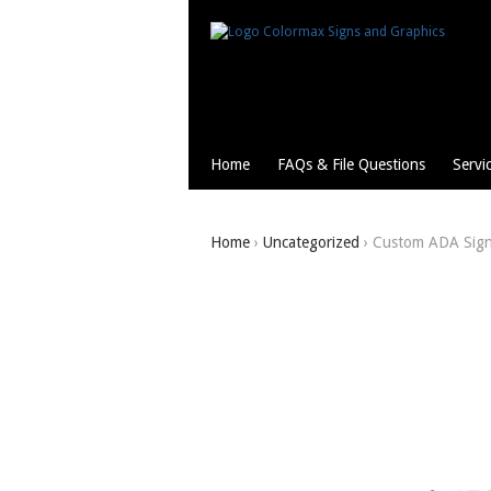
Home
FAQs & File Questions
Servi
Home
›
Uncategorized
› Custom ADA Sig