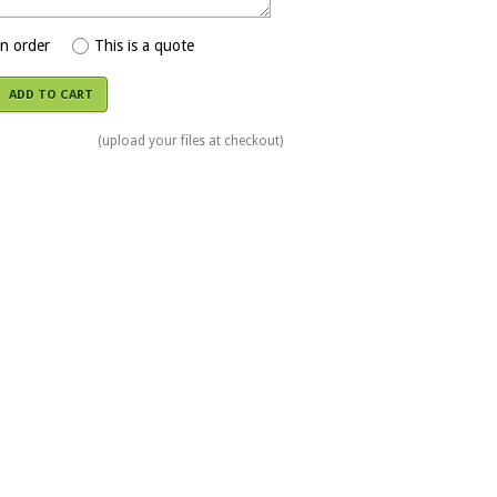
an order
This is a quote
ADD TO CART
(upload your files at checkout)