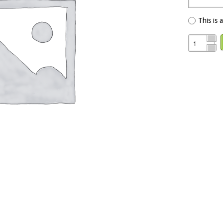
This is 