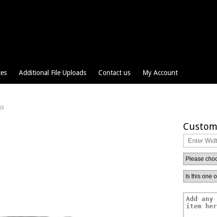
ces
Additional File Uploads
Contact us
My Account
ns
Custom