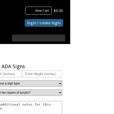
View Cart
$0.00
login / create login
search
 ADA Signs