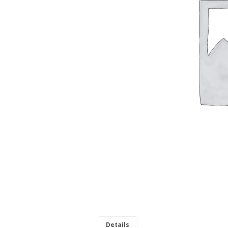
Details