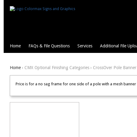
Home
FAQs & File Questions
Services
Additional File Uplo
Home
› CMX Optional Finishing Categories › CrossOver Pole Banner
Price is for a no sag frame for one side of a pole with a mesh banne