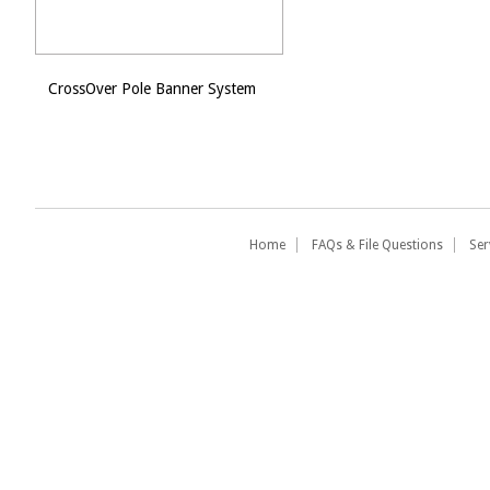
CrossOver Pole Banner System
Home
FAQs & File Questions
Ser