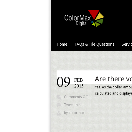
Home
FAQs & File Questions
Servi
09
Are there v
FEB
2015
Yes. As the dollar amou
calculated and display
on
Comments Off
Are
Tweet this
there
by
colormax
volume
discounts