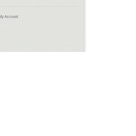
My Account