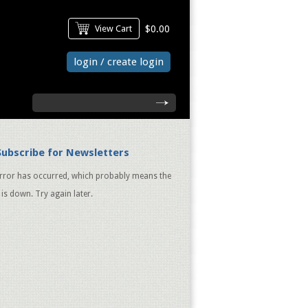
View Cart
$0.00
login / create login
search
Subscribe for Newsletters
rror has occurred, which probably means the
 is down. Try again later.