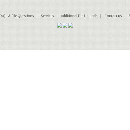
FAQs & File Questions
Services
Additional File Uploads
Contact us