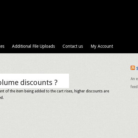
ces
Additional File Uploads
Contact us
My Account
An e
olume discounts ?
feed
nt of the item being added to the cart rises, higher discounts are
ed.