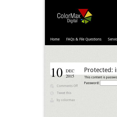
Home
FAQs & File Questions
Servi
10
Protected: 
DEC
2015
This content is passwo
Password:
on
Comments Off
Protected:
Tweet this
images
by
colormax
and
info