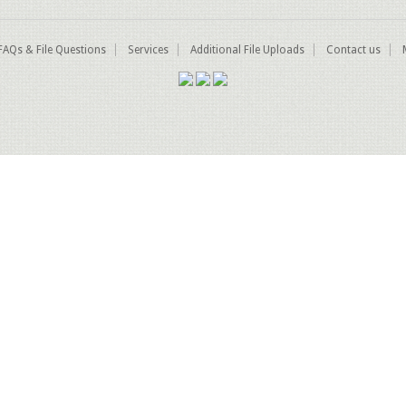
FAQs & File Questions
Services
Additional File Uploads
Contact us