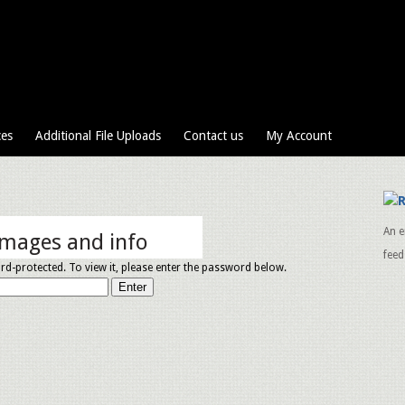
ces
Additional File Uploads
Contact us
My Account
An e
images and info
feed
rd-protected. To view it, please enter the password below.