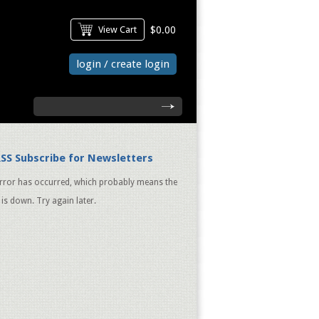
View Cart
$0.00
login / create login
search
Subscribe for Newsletters
rror has occurred, which probably means the
 is down. Try again later.