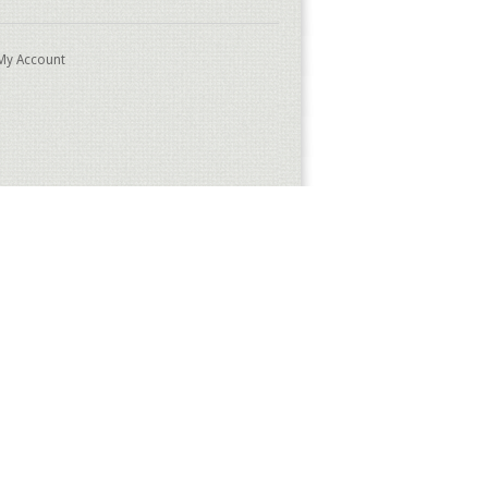
My Account