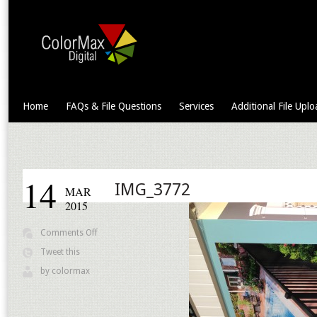
Home
FAQs & File Questions
Services
Additional File Uplo
14
IMG_3772
MAR
2015
on
Comments Off
IMG_3772
Tweet this
by
colormax