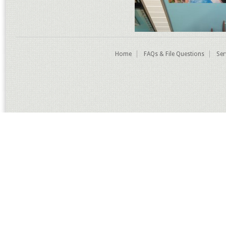
Home
FAQs & File Questions
Ser