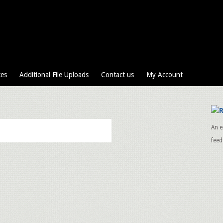
ces
Additional File Uploads
Contact us
My Account
An e
feed