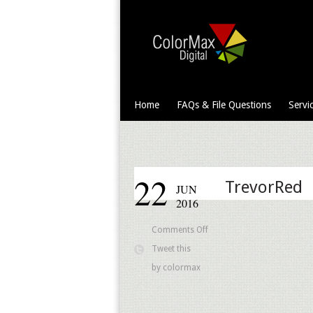
Home
FAQs & File Questions
Servi
22
TrevorRed
JUN
2016
on
Comments Off
TrevorRed
Tweet this
by
colormax