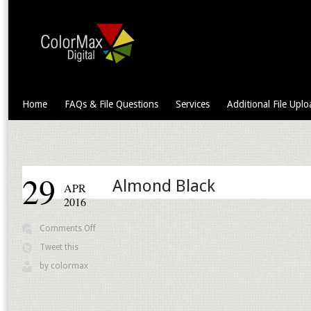
Home
FAQs & File Questions
Services
Additional File Uplo
29
Almond Black
APR
2016
on
Comments Off
Almond
Tweet this
Black
by
colormax