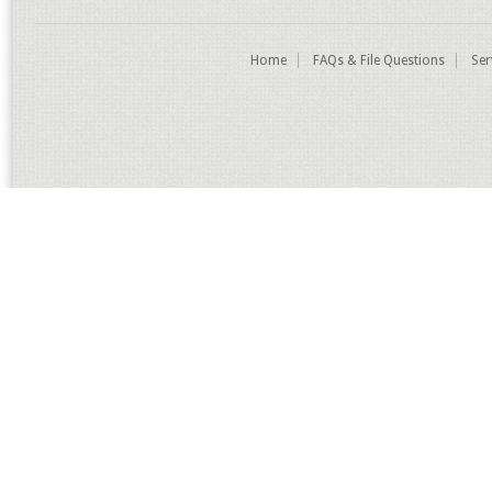
Home
FAQs & File Questions
Ser