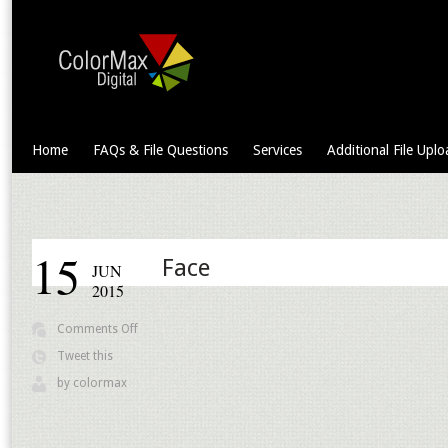
Home
FAQs & File Questions
Services
Additional File Uplo
15
Face
JUN
2015
on
Comments Off
Face
Tweet this
by
colormax