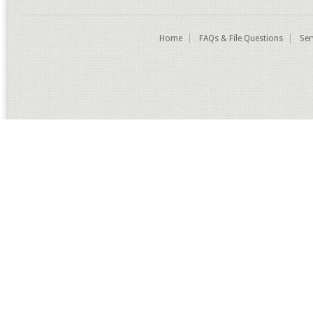
Home
FAQs & File Questions
Ser