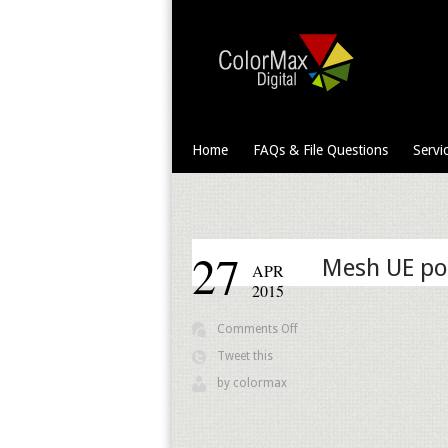
Home
FAQs & File Questions
Servi
27
Mesh UE po
APR
2015
on
Comments Off
Mesh
Tweet this
UE
by
colormax
pole
banner