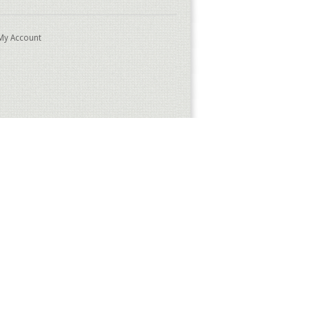
My Account