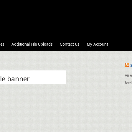
ces
Additional File Uploads
Contact us
My Account
An e
le banner
feed