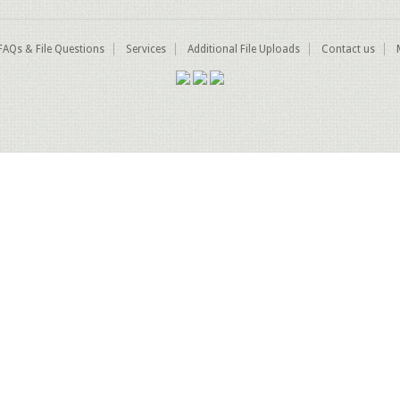
FAQs & File Questions
Services
Additional File Uploads
Contact us