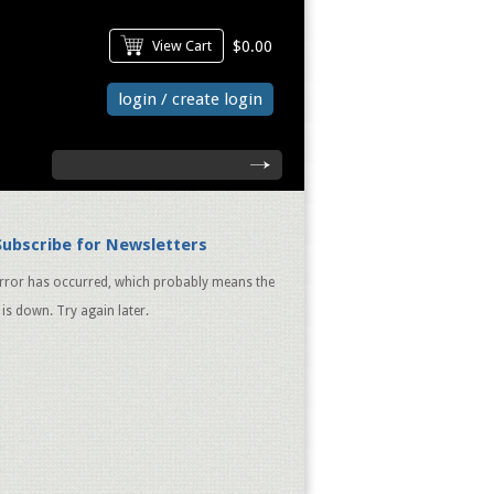
View Cart
$0.00
login / create login
search
Subscribe for Newsletters
rror has occurred, which probably means the
 is down. Try again later.